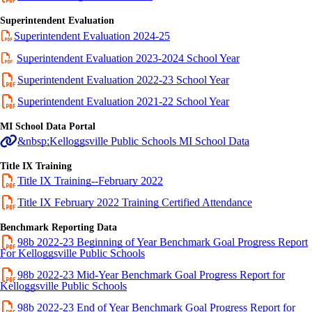
Superintendent Evaluation
Superintendent Evaluation 2024-25
Superintendent Evaluation 2023-2024 School Year
Superintendent Evaluation 2022-23 School Year
Superintendent Evaluation 2021-22 School Year
MI School Data Portal
&nbsp;Kelloggsville Public Schools MI School Data
Title IX Training
Title IX Training--February 2022
Title IX February 2022 Training Certified Attendance
Benchmark Reporting Data
98b 2022-23 Beginning of Year Benchmark Goal Progress Report
For Kelloggsville Public Schools
98b 2022-23 Mid-Year Benchmark Goal Progress Report for
Kelloggsville Public Schools
98b 2022-23 End of Year Benchmark Goal Progress Report for