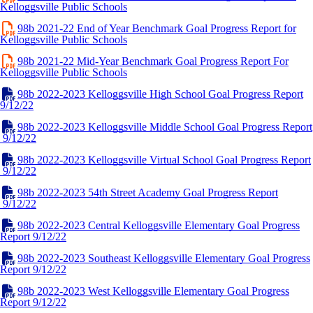
Kelloggsville Public Schools
98b 2021-22 End of Year Benchmark Goal Progress Report for
Kelloggsville Public Schools
98b 2021-22 Mid-Year Benchmark Goal Progress Report For
Kelloggsville Public Schools
98b 2022-2023 Kelloggsville High School Goal Progress Report
9/12/22
98b 2022-2023 Kelloggsville Middle School Goal Progress Report
9/12/22
98b 2022-2023 Kelloggsville Virtual School Goal Progress Report
9/12/22
98b 2022-2023 54th Street Academy Goal Progress Report
9/12/22
98b 2022-2023 Central Kelloggsville Elementary Goal Progress
Report 9/12/22
98b 2022-2023 Southeast Kelloggsville Elementary Goal Progress
Report 9/12/22
98b 2022-2023 West Kelloggsville Elementary Goal Progress
Report 9/12/22