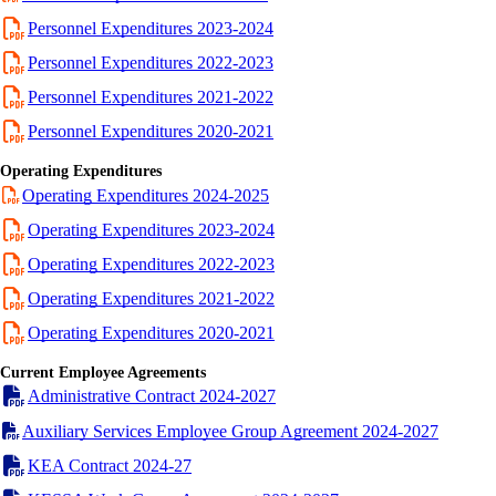
Personnel Expenditures 2023-2024
Personnel Expenditures 2022-2023
Personnel Expenditures 2021-2022
Personnel Expenditures 2020-2021
Operating Expenditures
Operating Expenditures 2024-2025
Operating Expenditures 2023-2024
Operating Expenditures 2022-2023
Operating Expenditures 2021-2022
Operating Expenditures 2020-2021
Current Employee Agreements
Administrative Contract 2024-2027
Auxiliary Services Employee Group Agreement 2024-2027
KEA Contract 2024-27