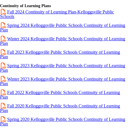
Continuity of Learning Plans
Fall 2024 Continuity of Learning Plan-Kelloggsville Public
Schools
Spring 2024 Kelloggsville Public Schools Continuity of Learning
Plan
Winter 2024 Kelloggsville Public Schools Continuity of Learning
Plan
Fall 2023 Kelloggsville Public Schools Continuity of Learning
Plan
Spring 2023 Kelloggsville Public Schools Continuity of Learning
Plan
Winter 2023 Kelloggsville Public Schools Continuity of Learning
Plan
Fall 2022 Kelloggsville Public Schools Continuity of Learning
Plan
Fall 2020 Kelloggsville Public Schools Continuity of Learning
Plan
Spring 2020 Kelloggsville Public Schools Continuity of Learning
Plan