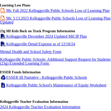
Learning Loss Plans
98c Fall 2022 Kelloggsville Public Schools Loss of Learning Plan
98c 3.13.2023 Kelloggsville Public Schools Loss of Learning Plan
Updated
23g MI Kids Back on Track Program Information
Kelloggsville December 2024 Updated MiCIP Plan
Kelloggsville Detail Expense as of 12/18/24
Mental Health and School Safety Form
Kelloggsville Public Schools- Additional Support Request for Students
(23g) Extended Learning
Form
ESSER Funds Information
ESSER III Narrative - Kelloggsville Public Schools
Kelloggsville Public School's Maintenance of Equity Worksheet
Kelloggsville Teacher Evaluation Information
2024 Kelloggsville Teacher Evaluation Information