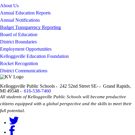
About Us
Annual Education Reports
Annual Notifications
Budget Transparency Reporting
Board of Education
District Boundaries
Employment Opportunities
Kelloggsville Education Foundation
Rocket Recognition
District Communications
Kelloggsville Public Schools
242 52nd Street SE-
Grand Rapids
,
MI
49548
616-538-7460
All students of Kelloggsville Public Schools will become productive
citizens equipped with a global perspective and the skills to meet their
full potential.