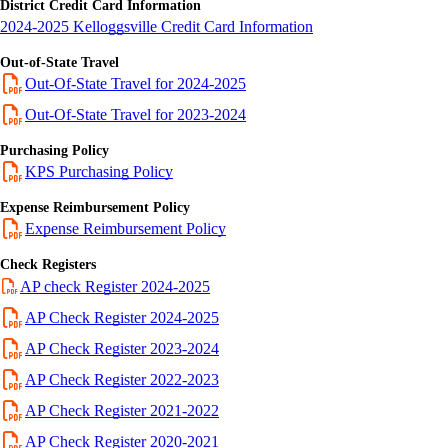
District Credit Card Information
2024-2025 Kelloggsville Credit Card Information
Out-of-State Travel
Out-Of-State Travel for 2024-2025
Out-Of-State Travel for 2023-2024
Purchasing Policy
KPS Purchasing Policy
Expense Reimbursement Policy
Expense Reimbursement Policy
Check Registers
AP check Register 2024-2025
AP Check Register 2024-2025
AP Check Register 2023-2024
AP Check Register 2022-2023
AP Check Register 2021-2022
AP Check Register 2020-2021