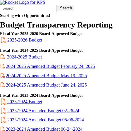
Search
Quick
Search
Form
Search:
Soaring with Opportunities!
Budget Transparency Reporting
Fiscal Year 2025-2026 Board-Approved Budget
2025-2026 Budget
Fiscal Year 2024-2025 Board-Approved Budget
2024-2025 Budget
2024-2025 Amended Budget February 24, 2025
2024-2025 Amended Budget May 19, 2025
2024-2025 Amended Budget June 24, 2025
Fiscal Year 2023-2024 Board-Approved Budget
2023-2024 Budget
2023-2024 Amended Budget 02-26-24
2023-2024 Amended Budget 05-06-2024
2023-2024 Amended Budget 06-24-2024