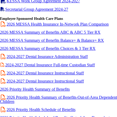
KESSA Work Group Agreement 2024-2027
Secretarial Group Agreement 2024-27
Employer-Sponsored Health Care Plans
2026 MESSA Health Insurance In-Network Plan Comparison
2026 MESSA Summary of Benefits ABC & ABC 5 Tier RX
2026 MESSA Summary of Benefits Balance+ & Balance+ RX
2026 MESSA Summary of Benefits Choices & 3 Tier RX
2024-2027 Dental Insurance Administration Staff
2024-2027 Dental Insurance Full-time Custodian Staff
2024-2027 Dental Insurance Instructional Staff
2024-2027 Dental Insurance Instructional Staff
2026 Priority Health Summary of Benefits
2026 Priority Health Summary of Benefits-Out-of-Area Dependent
Children
2026 Priority Health Schedule of Benefits