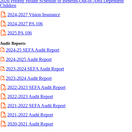
2026 Priority Health Schedule of Benefits-Out-of-Area Dependent
Children
2024-2027 Vision Insurance
2024-2027 PA 106
2025 PA 106
Audit Reports
2024-25 SEFA Audit Report
2024-2025 Audit Report
2023-2024 SEFA Audit Report
2023-2024 Audit Report
2022-2023
SEFA
Audit Report
2022-2023 Audit Report
2021-2022 SEFA Audit Report
2021-2022 Audit Report
2020-2021 Audit Report