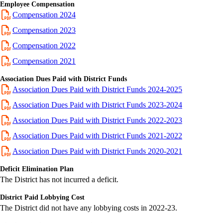
Employee Compensation
Compensation 2024
Compensation 2023
Compensation 2022
Compensation 2021
Association Dues Paid with District Funds
Association Dues Paid with District Funds 2024-2025
Association Dues Paid with District Funds 2023-2024
Association Dues Paid with District Funds 2022-2023
Association Dues Paid with District Funds 2021-2022
Association Dues Paid with District Funds 2020-2021
Deficit Elimination Plan
The District has not incurred a deficit.
District Paid Lobbying Cost
The District did not have any lobbying costs in 2022-23.