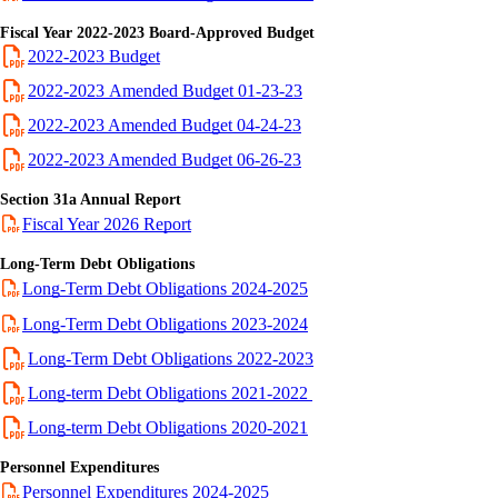
Fiscal Year 2022-2023 Board-Approved Budget
2022-2023 Budget
2022-2023 Amended Budget 01-23-23
2022-2023 Amended Budget 04-24-23
2022-2023 Amended Budget 06-26-23
Section 31a Annual Report
Fiscal Year 2026 Report
Long-Term Debt Obligations
Long-Term Debt Obligations 2024-2025
Long-Term Debt Obligations 2023-2024
Long-Term Debt Obligations 2022-2023
Long-term Debt Obligations 2021-2022
Long-term Debt Obligations 2020-2021
Personnel Expenditures
Personnel Expenditures 2024-2025