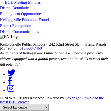
BOE Meeting Minutes
District Boundaries
Employment Opportunities
Kelloggsville Education Foundation
Rocket Recognition
District Communications
Kelloggsville Public Schools
242 52nd Street SE-
Grand Rapids
,
MI
49548
616-538-7460
All students of Kelloggsville Public Schools will become productive
citizens equipped with a global perspective and the skills to meet their
full potential.
© 2026 All Rights Reserved
Powered by
Foxbright
Download the
latest PDF Viewer