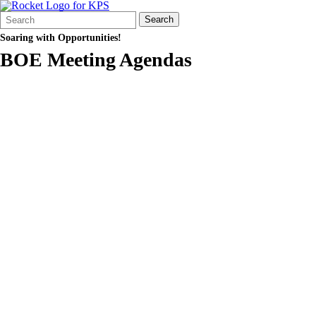
Search
Quick
Search
Form
Search:
Soaring with Opportunities!
BOE Meeting Agendas