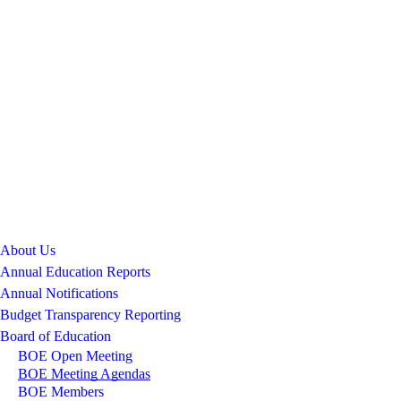
About Us
Annual Education Reports
Annual Notifications
Budget Transparency Reporting
Board of Education
BOE Open Meeting
BOE Meeting Agendas
BOE Members