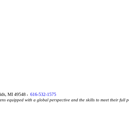
ids
,
MI
49548
616-532-1575
ens equipped with a global perspective and the skills to meet their full p