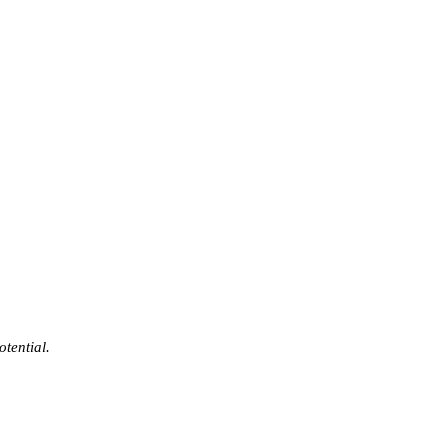
otential.