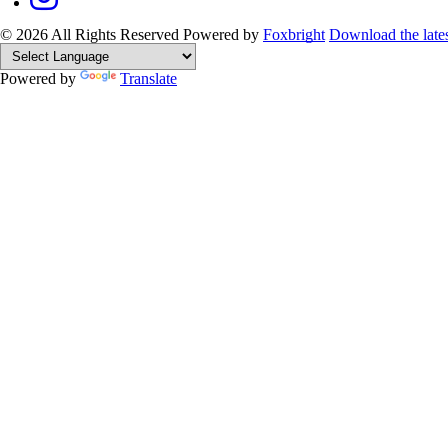
© 2026 All Rights Reserved
Powered by
Foxbright
Download the late
Powered by
Translate