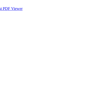
st PDF Viewer