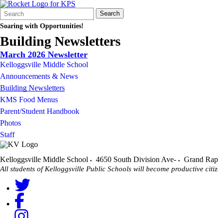
Search
Quick
Search
Form
Search:
Soaring with Opportunities!
Building Newsletters
March 2026 Newsletter
Kelloggsville Middle School
Announcements & News
Building Newsletters
KMS Food Menus
Parent/Student Handbook
Photos
Staff
Kelloggsville Middle School
4650 South Division Ave-
Grand Rap
All students of Kelloggsville Public Schools will become productive citiz