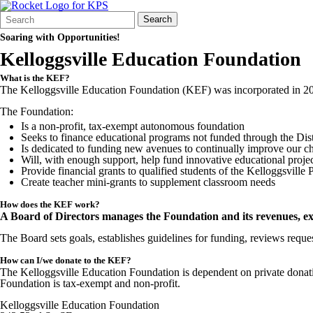
Search
Quick
Search
Form
Search:
Soaring with Opportunities!
Kelloggsville Education Foundation
What is the KEF?
The Kelloggsville Education Foundation (KEF) was incorporated in 2005
The Foundation:
Is a non-profit, tax-exempt autonomous foundation
Seeks to finance educational programs not funded through the Distr
Is dedicated to funding new avenues to continually improve our ch
Will, with enough support, help fund innovative educational proje
Provide financial grants to qualified students of the Kelloggsville 
Create teacher mini-grants to supplement classroom needs
How does the KEF work?
A Board of Directors manages the Foundation and its revenues, exp
The Board sets goals, establishes guidelines for funding, reviews reques
How can I/we donate to the KEF?
The Kelloggsville Education Foundation is dependent on private donati
Foundation is tax-exempt and non-profit.
Kelloggsville Education Foundation