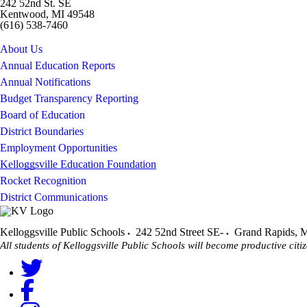
242 52nd St. SE
Kentwood, MI 49548
(616) 538-7460
About Us
Annual Education Reports
Annual Notifications
Budget Transparency Reporting
Board of Education
District Boundaries
Employment Opportunities
Kelloggsville Education Foundation
Rocket Recognition
District Communications
Kelloggsville Public Schools
242 52nd Street SE-
Grand Rapids
,
M
All students of Kelloggsville Public Schools will become productive citiz