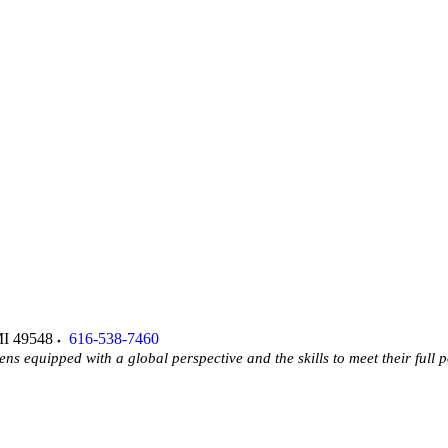
I
49548
616-538-7460
ens equipped with a global perspective and the skills to meet their full p