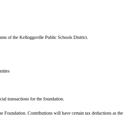
s of the Kelloggsville Public Schools District.
nities
ial transactions for the foundation.
 Foundation. Contributions will have certain tax deductions as the