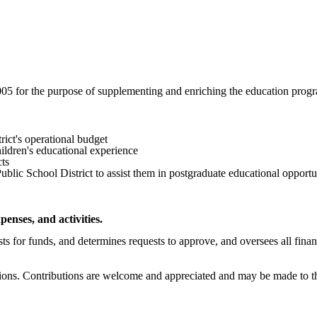
 for the purpose of supplementing and enriching the education program
ict's operational budget
ildren's educational experience
cts
Public School District to assist them in postgraduate educational opportu
enses, and activities.
ts for funds, and determines requests to approve, and oversees all financ
ons. Contributions are welcome and appreciated and may be made to the