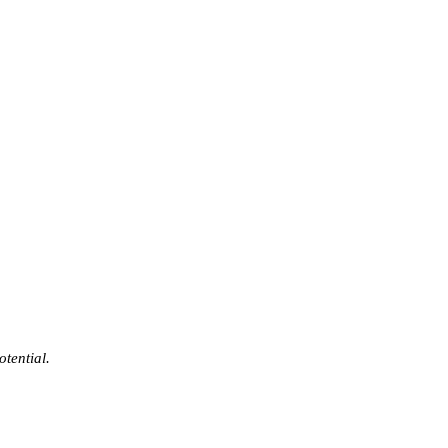
otential.