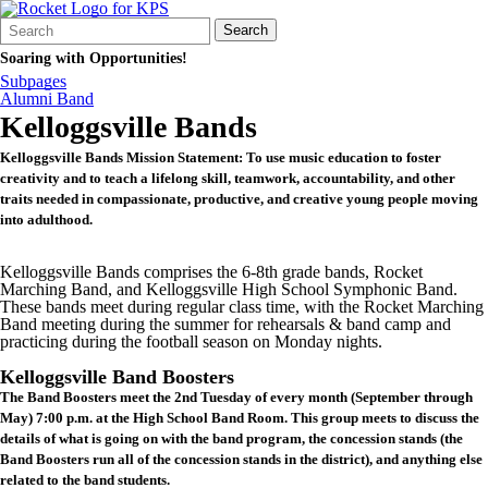
Search
Quick
Search
Form
Search:
Soaring with Opportunities!
Subpages
Alumni Band
Kelloggsville Bands
Kelloggsville Bands Mission Statement: To use music education to foster
creativity and to teach a lifelong skill, teamwork, accountability, and other
traits needed in compassionate, productive, and creative young people moving
into adulthood.
Kelloggsville Bands comprises the 6-8th grade bands, Rocket
Marching Band, and Kelloggsville High School Symphonic Band.
These bands meet during regular class time, with the Rocket Marching
Band meeting during the summer for rehearsals & band camp and
practicing during the football season on Monday nights.
Kelloggsville Band Boosters
The Band Boosters meet the 2nd Tuesday of every month (September through
May) 7:00 p.m. at the High School Band Room. This group meets to discuss the
details of what is going on with the band program, the concession stands (the
Band Boosters run all of the concession stands in the district), and anything else
related to the band students.