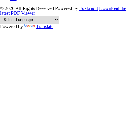
© 2026 All Rights Reserved
Powered by
Foxbright
Download the
latest PDF Viewer
Powered by
Translate