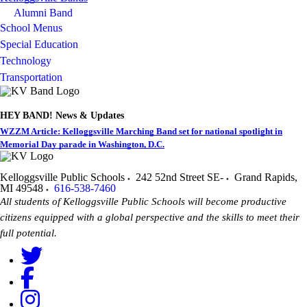
Alumni Band
School Menus
Special Education
Technology
Transportation
HEY BAND! News & Updates
WZZM Article: Kelloggsville Marching Band set for national spotlight in
Memorial Day parade in Washington, D.C.
Kelloggsville Public Schools
242 52nd Street SE-
Grand Rapids
,
MI
49548
616-538-7460
All students of Kelloggsville Public Schools will become productive
citizens equipped with a global perspective and the skills to meet their
full potential.