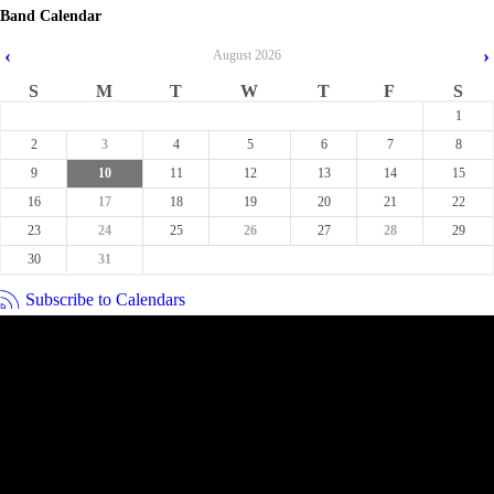
Band Calendar
‹
›
August
2026
S
M
T
W
T
F
S
1
2
3
4
5
6
7
8
9
10
11
12
13
14
15
16
17
18
19
20
21
22
23
24
25
26
27
28
29
30
31
Subscribe to Calendars