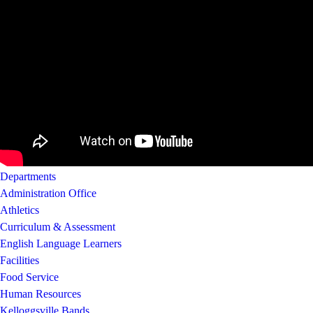
Departments
Administration Office
Athletics
Curriculum & Assessment
English Language Learners
Facilities
Food Service
Human Resources
Kelloggsville Bands