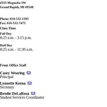
4555 Magnolia SW
Grand Rapids, MI 49548
Phone: 616-532-1595
Fax: 616-532-7475
Class Time
Full Day
8:25 a.m. - 3:15 p.m.
Half Day
8:25 a.m. - 11:30 a.m.
Front Office Staff
Send email to Casey Wearing
Casey Wearing
Principal
Send email to Lynnette Keena
Lynnette Keena
Secretary
Send email to Brodie DeLaRosa
Brodie DeLaRosa
Student Services Coordinator