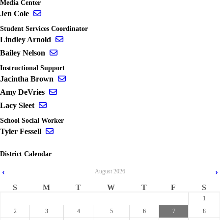
Media Center
Send email to Jen Cole
Jen Cole
Student Services Coordinator
Send email to Lindley Arnold
Lindley Arnold
Send email to Bailey Nelson
Bailey Nelson
Instructional Support
Send email to Jacintha Brown
Jacintha Brown
Send email to Amy DeVries
Amy DeVries
Send email to Lacy Sleet
Lacy Sleet
School Social Worker
Send email to Tyler Fessell
Tyler Fessell
District Calendar
‹
›
August
2026
S
M
T
W
T
F
S
1
2
3
4
5
6
7
8