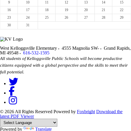
9
10
11
12
13
14
15
16
17
18
19
20
21
22
23
24
25
26
27
28
29
30
31
West Kelloggsville Elementary
4555 Magnolia SW-
Grand Rapids
,
MI
49548
616-532-1595
All students of Kelloggsville Public Schools will become productive
citizens equipped with a global perspective and the skills to meet their
full potential.
© 2026 All Rights Reserved
Powered by
Foxbright
Download the
latest PDF Viewer
Powered by
Translate