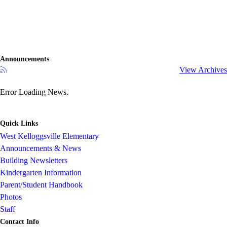
Announcements
View Archives
Error Loading News.
Quick Links
West Kelloggsville Elementary
Announcements & News
Building Newsletters
Kindergarten Information
Parent/Student Handbook
Photos
Staff
Contact Info