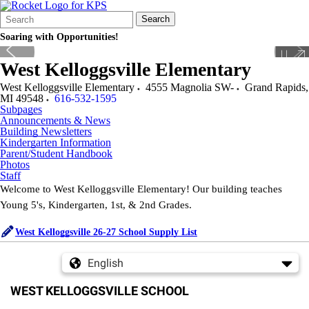
Search
Quick
Search
Form
Search:
Soaring with Opportunities!
West Kelloggsville Elementary
West Kelloggsville Elementary
4555 Magnolia SW-
Grand Rapids
,
MI
49548
616-532-1595
Subpages
Announcements & News
Building Newsletters
Kindergarten Information
Parent/Student Handbook
Photos
Staff
Welcome to West Kelloggsville Elementary! Our building teaches
Young 5's, Kindergarten, 1st, & 2nd Grades.
West Kelloggsville 26-27 School Supply List