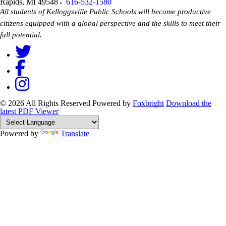
Rapids
,
MI
49548
616-532-1580
All students of Kelloggsville Public Schools will become productive
citizens equipped with a global perspective and the skills to meet their
full potential.
© 2026 All Rights Reserved
Powered by
Foxbright
Download the
latest PDF Viewer
Powered by
Translate