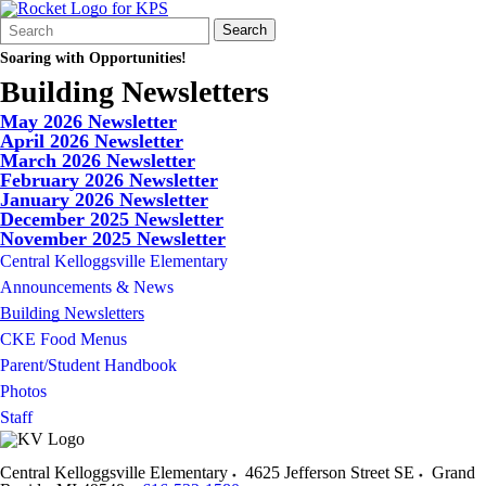
Search
Quick
Search
Form
Search:
Soaring with Opportunities!
Building Newsletters
May 2026 Newsletter
April 2026 Newsletter
March 2026 Newsletter
February 2026 Newsletter
January 2026 Newsletter
December 2025 Newsletter
November 2025 Newsletter
Central Kelloggsville Elementary
Announcements & News
Building Newsletters
CKE Food Menus
Parent/Student Handbook
Photos
Staff
Central Kelloggsville Elementary
4625 Jefferson Street SE
Grand