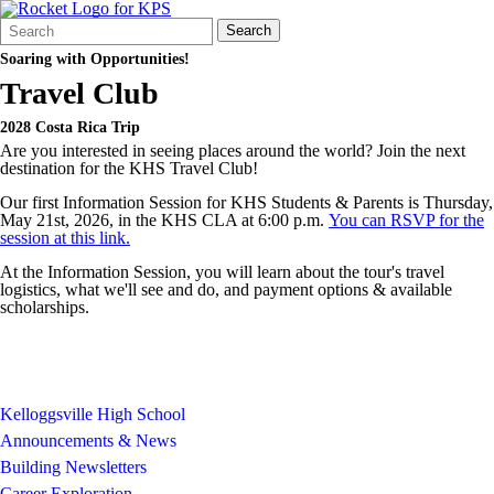
Search
Quick
Search
Form
Search:
Soaring with Opportunities!
Travel Club
2028 Costa Rica Trip
Are you interested in seeing places around the world? Join the next
destination for the KHS Travel Club!
Our first Information Session for KHS Students & Parents is Thursday,
May 21st, 2026, in the KHS CLA at 6:00 p.m.
You can RSVP for the
session at this link.
At the Information Session, you will learn about the tour's travel
logistics, what we'll see and do, and payment options & available
scholarships.
Kelloggsville High School
Announcements & News
Building Newsletters
Career Exploration