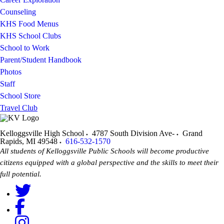
Counseling
KHS Food Menus
KHS School Clubs
School to Work
Parent/Student Handbook
Photos
Staff
School Store
Travel Club
Kelloggsville High School
4787 South Division Ave-
Grand
Rapids
,
MI
49548
616-532-1570
All students of Kelloggsville Public Schools will become productive
citizens equipped with a global perspective and the skills to meet their
full potential.