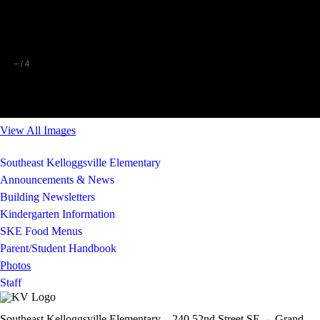
–
/
4
View All Images
Southeast Kelloggsville Elementary
Announcements & News
Building Newsletters
Kindergarten Information
SKE Food Menus
Parent/Student Handbook
Photos
Staff
Southeast Kelloggsville Elementary
240 52nd Street SE-
Grand