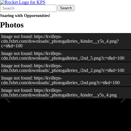
Search
Quick
Search
Form
Search:
Soaring with Opportunities!
Photos
Image not found: https://kvilleps-
cdn.fxbrt.com/downloads/_photogalleries_/kinder__y5s_4.png?
c=t&d=100
Image not found: https://kvilleps-
cdn.fxbrt.com/downloads/_photogalleries_/2nd_5.png?c=t&d=100
Image not found: https://kvilleps-
cdn.fxbrt.com/downloads/_photogalleries_/2nd_2.png?c=t&d=100
Image not found: https://kvilleps-
cdn.fxbrt.com/downloads/_photogalleries_/2nd.png?c=t&d=100
Image not found: https://kvilleps-
cdn.fxbrt.com/downloads/_photogalleries_/kinder__y5s_4.png