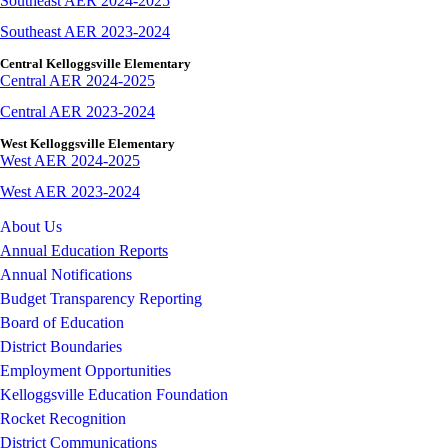
Southeast AER 2024-2025
Southeast AER 2023-2024
Central Kelloggsville Elementary
Central AER 2024-2025
Central AER 2023-2024
West Kelloggsville Elementary
West AER 2024-2025
West AER 2023-2024
About Us
Annual Education Reports
Annual Notifications
Budget Transparency Reporting
Board of Education
District Boundaries
Employment Opportunities
Kelloggsville Education Foundation
Rocket Recognition
District Communications