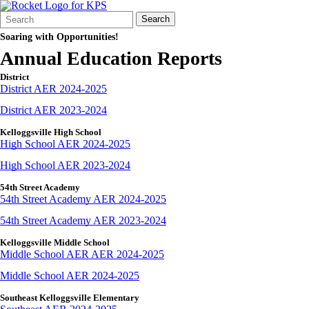
Search
Quick
Search
Form
Search:
Soaring with Opportunities!
Annual Education Reports
District
District AER 2024-2025
District AER 2023-2024
Kelloggsville High School
High School AER 2024-2025
High School AER 2023-2024
54th Street Academy
54th Street Academy AER 2024-2025
54th Street Academy AER 2023-2024
Kelloggsville Middle School
Middle School AER AER 2024-2025
Middle School AER 2024-2025
Southeast Kelloggsville Elementary