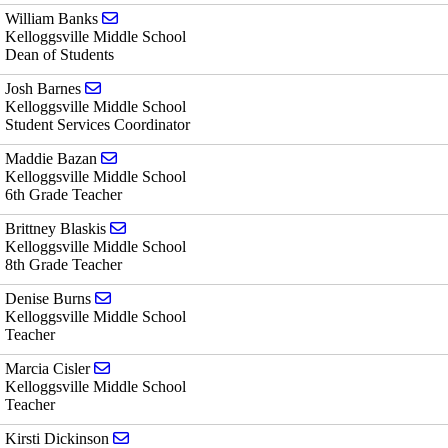
Send email to William Banks
William Banks
Kelloggsville Middle School
Dean of Students
Send email to Josh Barnes
Josh Barnes
Kelloggsville Middle School
Student Services Coordinator
Send email to Maddie Bazan
Maddie Bazan
Kelloggsville Middle School
6th Grade Teacher
Send email to Brittney Blaskis
Brittney Blaskis
Kelloggsville Middle School
8th Grade Teacher
Send email to Denise Burns
Denise Burns
Kelloggsville Middle School
Teacher
Send email to Marcia Cisler
Marcia Cisler
Kelloggsville Middle School
Teacher
Send email to Kirsti Dickinson
Kirsti Dickinson