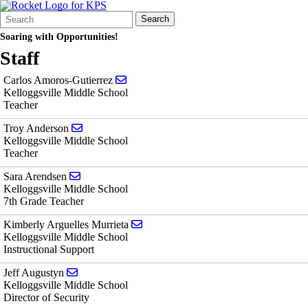
Search
Quick
Search
Form
Search:
Soaring with Opportunities!
Staff
Send email to Carlos Amoros-Gutierrez
Carlos Amoros-Gutierrez
Kelloggsville Middle School
Teacher
Send email to Troy Anderson
Troy Anderson
Kelloggsville Middle School
Teacher
Send email to Sara Arendsen
Sara Arendsen
Kelloggsville Middle School
7th Grade Teacher
Send email to Kimberly Arguelles Mur
Kimberly Arguelles Murrieta
Kelloggsville Middle School
Instructional Support
Send email to Jeff Augustyn
Jeff Augustyn
Kelloggsville Middle School
Director of Security