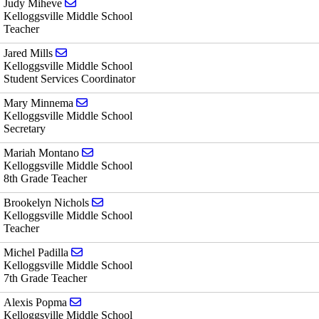
Send email to Judy Miheve
Judy Miheve
Kelloggsville Middle School
Teacher
Send email to Jared Mills
Jared Mills
Kelloggsville Middle School
Student Services Coordinator
Send email to Mary Minnema
Mary Minnema
Kelloggsville Middle School
Secretary
Send email to Mariah Montano
Mariah Montano
Kelloggsville Middle School
8th Grade Teacher
Send email to Brookelyn Nichols
Brookelyn Nichols
Kelloggsville Middle School
Teacher
Send email to Michel Padilla
Michel Padilla
Kelloggsville Middle School
7th Grade Teacher
Send email to Alexis Popma
Alexis Popma
Kelloggsville Middle School