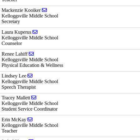
Send email to Mackenzie Kooiker
Mackenzie Kooiker
Kelloggsville Middle School
Secretary
Send email to Laura Kuperus
Laura Kuperus
Kelloggsville Middle School
Counselor
Send email to Renee Lahiff
Renee Lahiff
Kelloggsville Middle School
Physical Education & Wellness
Send email to Lindsey Lee
Lindsey Lee
Kelloggsville Middle School
Speech Therapist
Send email to Tracey Mallett
Tracey Mallett
Kelloggsville Middle School
Student Service Coordinator
Send email to Erin McKay
Erin McKay
Kelloggsville Middle School
Teacher