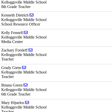
Kelloggsville Middle School
8th Grade Teacher
Send email to Kenneth Dietrich
Kenneth Dietrich
Kelloggsville Middle School
School Resource Officer
Send email to Kelly Fennell
Kelly Fennell
Kelloggsville Middle School
Media Center
Send email to Zachary Forsleff
Zachary Forsleff
Kelloggsville Middle School
Teacher
Send email to Grady Giem
Grady Giem
Kelloggsville Middle School
Teacher
Send email to Briana Green
Briana Green
Kelloggsville Middle School
6th Grade Teacher
Send email to Mary Hijuelos
Mary Hijuelos
Kelloggsville Middle School
Teacher