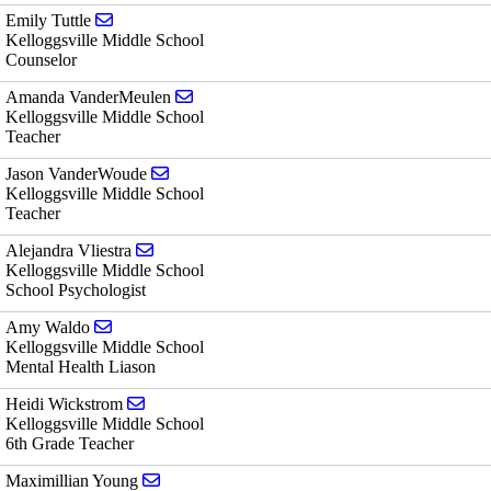
Send email to Emily Tuttle
Emily Tuttle
Kelloggsville Middle School
Counselor
Send email to Amanda VanderMeulen
Amanda VanderMeulen
Kelloggsville Middle School
Teacher
Send email to Jason VanderWoude
Jason VanderWoude
Kelloggsville Middle School
Teacher
Send email to Alejandra Vliestra
Alejandra Vliestra
Kelloggsville Middle School
School Psychologist
Send email to Amy Waldo
Amy Waldo
Kelloggsville Middle School
Mental Health Liason
Send email to Heidi Wickstrom
Heidi Wickstrom
Kelloggsville Middle School
6th Grade Teacher
Send email to Maximillian Young
Maximillian Young