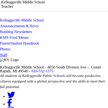
Kelloggsville Middle School
Teacher
Kelloggsville Middle School
Announcements & News
Building Newsletters
KMS Food Menus
Parent/Student Handbook
Photos
Staff
Kelloggsville Middle School
4650 South Division Ave-
Grand
Rapids
,
MI
49548
616-532-1575
All students of Kelloggsville Public Schools will become productive
citizens equipped with a global perspective and the skills to meet their
full potential.