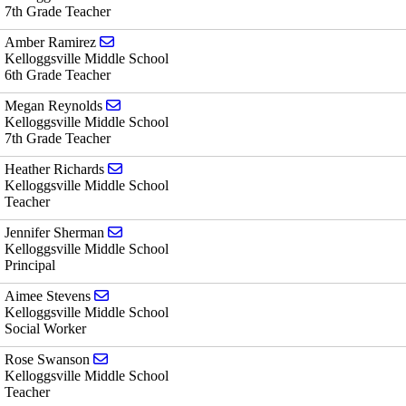
7th Grade Teacher
Send email to Amber Ramirez
Amber Ramirez
Kelloggsville Middle School
6th Grade Teacher
Send email to Megan Reynolds
Megan Reynolds
Kelloggsville Middle School
7th Grade Teacher
Send email to Heather Richards
Heather Richards
Kelloggsville Middle School
Teacher
Send email to Jennifer Sherman
Jennifer Sherman
Kelloggsville Middle School
Principal
Send email to Aimee Stevens
Aimee Stevens
Kelloggsville Middle School
Social Worker
Send email to Rose Swanson
Rose Swanson
Kelloggsville Middle School
Teacher