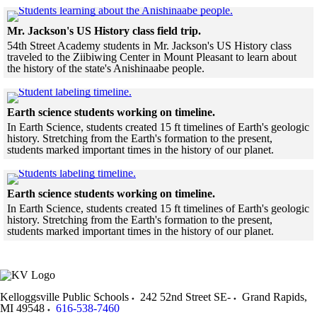
Skip to end of gallery
Skip to start of gallery
Click to see a larg
Mr. Jackson's US History class field trip.
54th Street Academy students in Mr. Jackson's US History class
traveled to the Ziibiwing Center in Mount Pleasant to learn about
the history of the state's Anishinaabe people.
Skip to end of gallery
Skip to start of gallery
Click to see a larger version
Earth science students working on timeline.
In Earth Science, students created 15 ft timelines of Earth's geologic
history. Stretching from the Earth's formation to the present,
students marked important times in the history of our planet.
Skip to end of gallery
Skip to start of gallery
Click to see a larger version
Earth science students working on timeline.
In Earth Science, students created 15 ft timelines of Earth's geologic
history. Stretching from the Earth's formation to the present,
students marked important times in the history of our planet.
Skip to end of gallery
Skip to start of gallery
Kelloggsville Public Schools
242 52nd Street SE-
Grand Rapids
,
MI
49548
616-538-7460