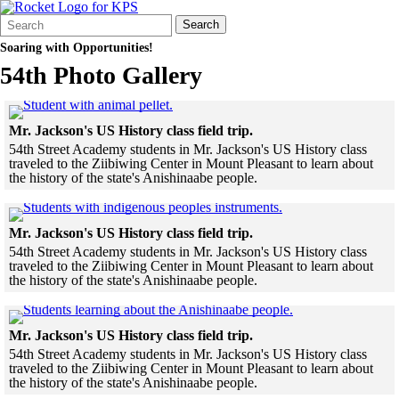
Search
Quick
Search
Form
Search:
Soaring with Opportunities!
54th Photo Gallery
Click to see a larger version
Mr. Jackson's US History class field trip.
54th Street Academy students in Mr. Jackson's US History class
traveled to the Ziibiwing Center in Mount Pleasant to learn about
the history of the state's Anishinaabe people.
Skip to end of gallery
Skip to start of gallery
Click to see a larger
Mr. Jackson's US History class field trip.
54th Street Academy students in Mr. Jackson's US History class
traveled to the Ziibiwing Center in Mount Pleasant to learn about
the history of the state's Anishinaabe people.
Skip to end of gallery
Skip to start of gallery
Click to see a larg
Mr. Jackson's US History class field trip.
54th Street Academy students in Mr. Jackson's US History class
traveled to the Ziibiwing Center in Mount Pleasant to learn about
the history of the state's Anishinaabe people.