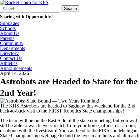
Search
Quick
Search
Form
Search:
Soaring with Opportunities!
Subpages
Schools
About Us
Parents
Community
Departments
Directory
Contact Us
Athletics
Announcements
April 14, 2026
Astrobots are Headed to State for the
2nd Year!
The KHS Astrobots are headed to Saginaw this weekend for the 2nd,
back-to-back visit to the FIRST Robotics State championships!
The team will be on the East Side of the state competing, but you will
still be able to watch every match from your home, office, classroom,
or phone with the livestream! You can head to the FIRST in Michigan
State Championship webpage to find the livestream links and all match