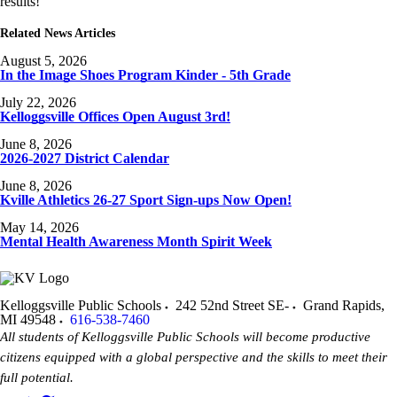
results!
Related News Articles
August 5, 2026
In the Image Shoes Program Kinder - 5th Grade
July 22, 2026
Kelloggsville Offices Open August 3rd!
June 8, 2026
2026-2027 District Calendar
June 8, 2026
Kville Athletics 26-27 Sport Sign-ups Now Open!
May 14, 2026
Mental Health Awareness Month Spirit Week
Kelloggsville Public Schools
242 52nd Street SE-
Grand Rapids
,
MI
49548
616-538-7460
All students of Kelloggsville Public Schools will become productive
citizens equipped with a global perspective and the skills to meet their
full potential.