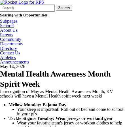
Search
Quick
Search
Form
Search:
Soaring with Opportunities!
Subpages
Schools
About Us
Parents
Community
Departments
Directory
Contact Us
Athletics
Announcements
May 14, 2026
Mental Health Awareness Month
Spirit Week
In recognition of May as Mental Health Awareness Month, KV
schools will have a Mental Health spirit week next week!
Mellow Monday: Pajama Day
Your sleep is important! Roll out of bed and come to school
in your pj's.
Tackle Stigma Tuesday: Wear jerseys or workout gear
Wear your favorite team's jersey or workout clothes to help