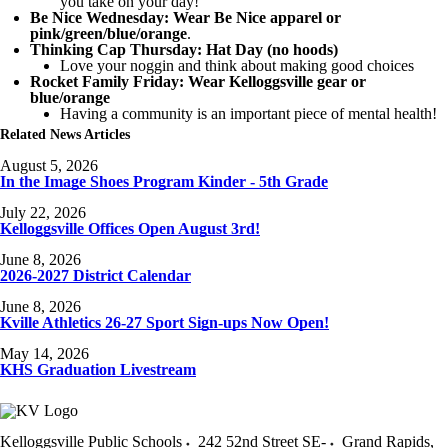
you take on your day!
Be Nice Wednesday: Wear Be Nice apparel or
pink/green/blue/orange
.
Thinking Cap Thursday: Hat Day (no hoods)
Love your noggin and think about making good choices
Rocket Family Friday: Wear Kelloggsville gear or
blue/orange
Having a community is an important piece of mental health!
Related News Articles
August 5, 2026
In the Image Shoes Program Kinder - 5th Grade
July 22, 2026
Kelloggsville Offices Open August 3rd!
June 8, 2026
2026-2027 District Calendar
June 8, 2026
Kville Athletics 26-27 Sport Sign-ups Now Open!
May 14, 2026
KHS Graduation Livestream
Kelloggsville Public Schools
242 52nd Street SE-
Grand Rapids
,