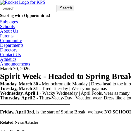
Search
Quick
Search
Form
Search:
Soaring with Opportunities!
Subpages
Schools
About Us
Parents
Community
Departments
Directory
Contact Us
Athletics
Announcements
March 30, 2026
Spirit Week - Headed to Spring Brea
Monday, March 30
- Monochromatic Monday | Dress head to toe in o
Tuesday, March 31
- Tired Tuesday | Wear your pajamas
Wednesday, April 1
- Wacky Wednesday | April Fools, wear as many 
Thursday, April 2
- Thurs-Vacay-Day | Vacation wear. Dress like a tour
______________________________
Friday, April 3rd
, is the start of Spring Break; we have
NO SCHOO
Related News Articles