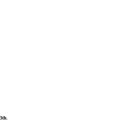
3th
.