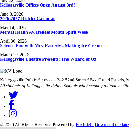
July 22, 2026
Kelloggsville Offices Open August 3rd!
June 8, 2026
2026-2027 District Calendar
May 14, 2026
Mental Health Awareness Month Spirit Week
April 30, 2026
Science Fun with Mrs. Easterly - Making Ice Cream
March 19, 2026
Kelloggsville Theatre Presents: The Wizard of Oz
Kelloggsville Public Schools
242 52nd Street SE-
Grand Rapids
,
M
All students of Kelloggsville Public Schools will become productive citiz
© 2026 All Rights Reserved
Powered by
Foxbright
Download the late