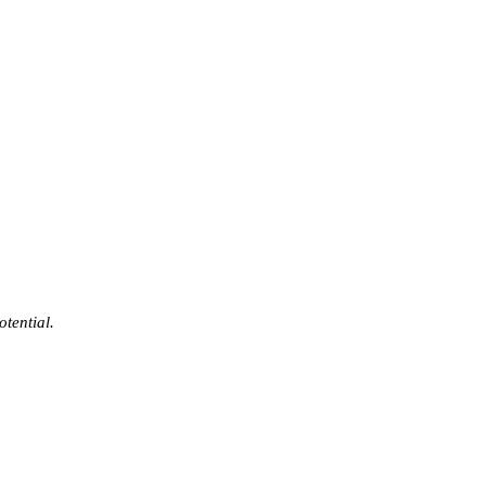
otential.