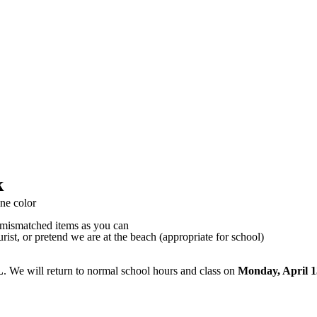
k
ne color
mismatched items as you can
ist, or pretend we are at the beach (appropriate for school)
L
. We will return to normal school hours and class on
Monday, April 1