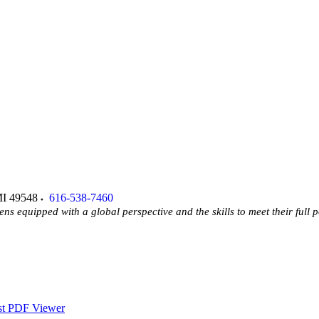
I
49548
616-538-7460
ens equipped with a global perspective and the skills to meet their full p
st PDF Viewer