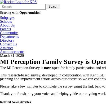
Search
Quick
Search
Form
Search:
Soaring with Opportunities!
Subpages
Schools
About Us
Parents
Community
Departments
Directory
Contact Us
Athletics
Announcements
March 31, 2026
MI Perception Family Survey is Ope
The MI Perception Survey is
now open
for family participation and w
This research‑based survey, developed in collaboration with Kent ISD,
planning and improvement efforts across our district so we can continue
Please take a few minutes to complete the survey using the link below:
Thank you for sharing your voice and helping guide our ongoing work
Related News Articles