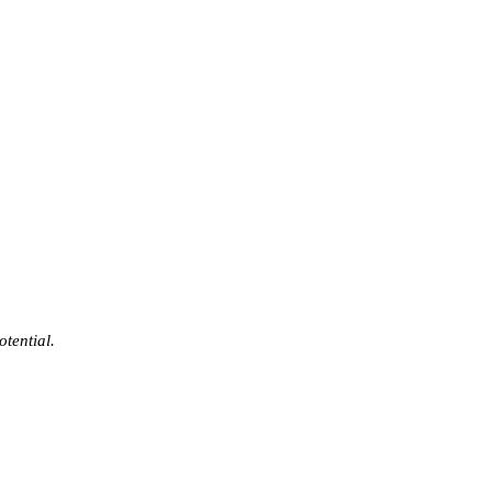
otential.