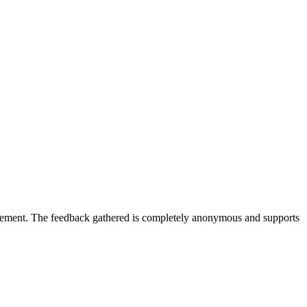
gagement. The feedback gathered is completely anonymous and supports