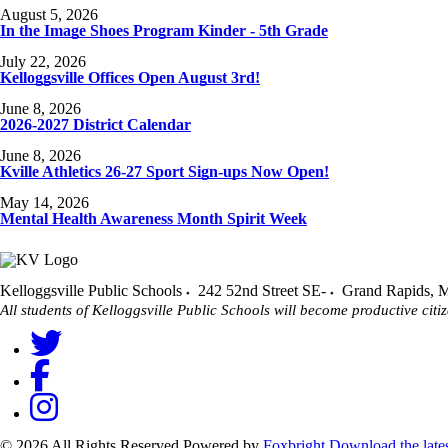
August 5, 2026
In the Image Shoes Program Kinder - 5th Grade
July 22, 2026
Kelloggsville Offices Open August 3rd!
June 8, 2026
2026-2027 District Calendar
June 8, 2026
Kville Athletics 26-27 Sport Sign-ups Now Open!
May 14, 2026
Mental Health Awareness Month Spirit Week
Kelloggsville Public Schools
242 52nd Street SE-
Grand Rapids
,
M
All students of Kelloggsville Public Schools will become productive citiz
© 2026 All Rights Reserved
Powered by
Foxbright
Download the late