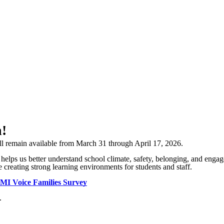
n!
ill remain available from March 31 through April 17, 2026.
 helps us better understand school climate, safety, belonging, and en
 creating strong learning environments for students and staff.
MI Voice Families Survey
.