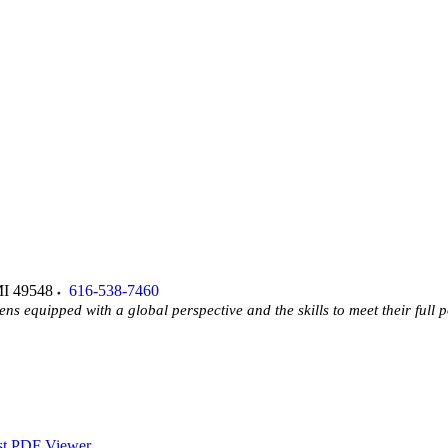
I
49548
616-538-7460
ens equipped with a global perspective and the skills to meet their full p
st PDF Viewer