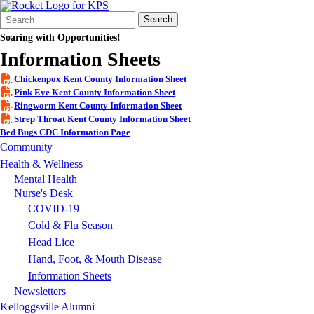
Search
Quick
Search
Form
Search:
Soaring with Opportunities!
Information Sheets
Chickenpox Kent County Information Sheet
Pink Eye Kent County Information Sheet
Ringworm Kent County Information Sheet
Strep Throat Kent County Information Sheet
Bed Bugs CDC Information Page
Community
Health & Wellness
Mental Health
Nurse's Desk
COVID-19
Cold & Flu Season
Head Lice
Hand, Foot, & Mouth Disease
Information Sheets
Newsletters
Kelloggsville Alumni