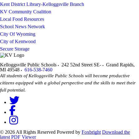
Kent District Library-Kelloggsville Branch
KV Community Coalition
Local Food Resources
School News Network
City Of Wyoming
City of Kentwood
Secure Storage
Kelloggsville Public Schools
242 52nd Street SE-
Grand Rapids
,
MI
49548
616-538-7460
All students of Kelloggsville Public Schools will become productive
citizens equipped with a global perspective and the skills to meet their
full potential.
© 2026 All Rights Reserved
Powered by
Foxbright
Download the
latest PDF Viewer