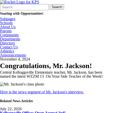
Search
Quick
Search
Form
Search:
Soaring with Opportunities!
Subpages
Schools
About Us
Parents
Community
Departments
Directory
Contact Us
Athletics
Announcements
November 4, 2024
Congratulations, Mr. Jackson!
Central Kelloggsville Elementary teacher, Mr. Jackson, has been
named the latest WZZM 13 On Your Side Teacher of the Week!
Here is the news segment of Mr. Jackson's interview.
Related News Articles
July 22, 2026
Kelloggsville Offices Open August 3rd!