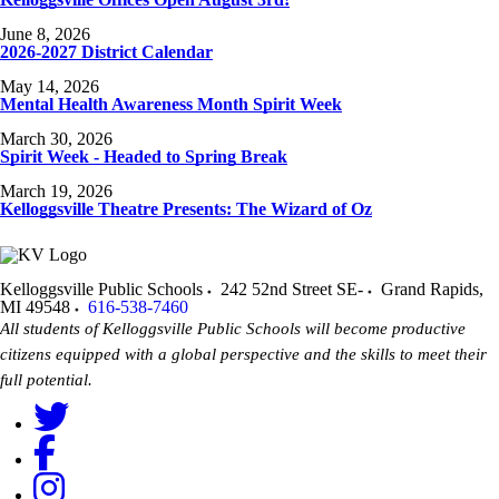
June 8, 2026
2026-2027 District Calendar
May 14, 2026
Mental Health Awareness Month Spirit Week
March 30, 2026
Spirit Week - Headed to Spring Break
March 19, 2026
Kelloggsville Theatre Presents: The Wizard of Oz
Kelloggsville Public Schools
242 52nd Street SE-
Grand Rapids
,
MI
49548
616-538-7460
All students of Kelloggsville Public Schools will become productive
citizens equipped with a global perspective and the skills to meet their
full potential.