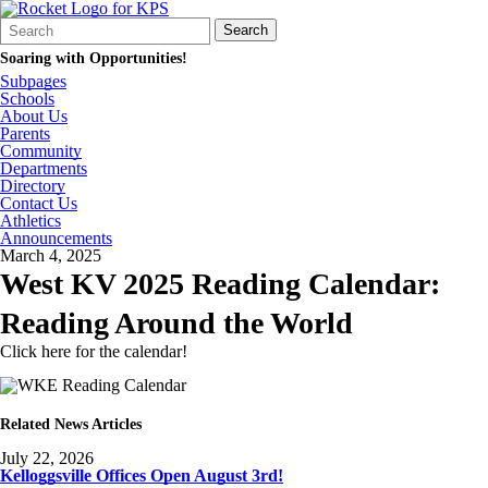
Search
Quick
Search
Form
Search:
Soaring with Opportunities!
Subpages
Schools
About Us
Parents
Community
Departments
Directory
Contact Us
Athletics
Announcements
March 4, 2025
West KV 2025 Reading Calendar:
Reading Around the World
Click here for the calendar!
Related News Articles
July 22, 2026
Kelloggsville Offices Open August 3rd!