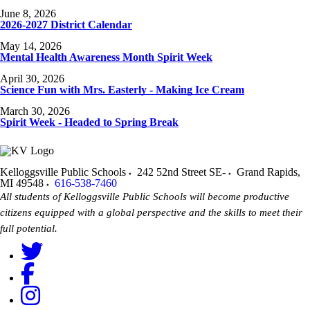
June 8, 2026
2026-2027 District Calendar
May 14, 2026
Mental Health Awareness Month Spirit Week
April 30, 2026
Science Fun with Mrs. Easterly - Making Ice Cream
March 30, 2026
Spirit Week - Headed to Spring Break
Kelloggsville Public Schools
242 52nd Street SE-
Grand Rapids
,
MI
49548
616-538-7460
All students of Kelloggsville Public Schools will become productive
citizens equipped with a global perspective and the skills to meet their
full potential.