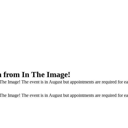
 from In The Image!
Image! The event is in August but appointments are required for each c
Image! The event is in August but appointments are required for each c