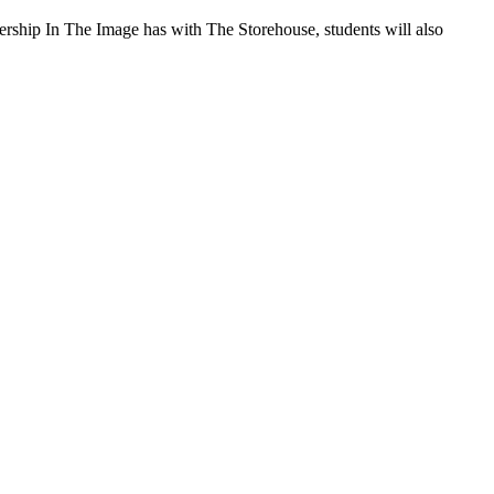
rship In The Image has with The Storehouse, students will also