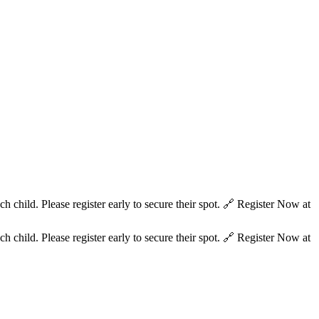
hild. Please register early to secure their spot. 🔗 Register Now at
hild. Please register early to secure their spot. 🔗 Register Now at