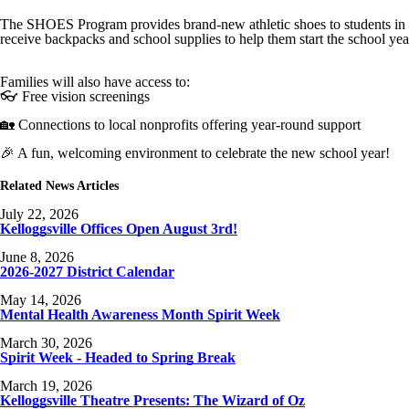
The SHOES Program provides brand-new athletic shoes to students in K
receive backpacks and school supplies to help them start the school yea
Families will also have access to:
👓 Free vision screenings
🏡 Connections to local nonprofits offering year-round support
🎉 A fun, welcoming environment to celebrate the new school year!
Related News Articles
July 22, 2026
Kelloggsville Offices Open August 3rd!
June 8, 2026
2026-2027 District Calendar
May 14, 2026
Mental Health Awareness Month Spirit Week
March 30, 2026
Spirit Week - Headed to Spring Break
March 19, 2026
Kelloggsville Theatre Presents: The Wizard of Oz