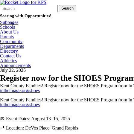
Search
Quick
Search
Form
Search:
Soaring with Opportunities!
Subpages
Schools
About Us
Parents
Community
Departments
Directory
Contact Us
Athletics
Announcements
July 22, 2025
Register now for the SHOES Program
Kent County Families! Register now for the SHOES Program from In The 
intheimage.org/shoes
Kent County Families! Register now for the SHOES Program from In The 
intheimage.org/shoes
📅 Event Dates: August 13–15, 2025
📍 Location: DeVos Place, Grand Rapids