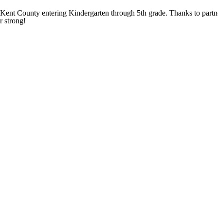
ent County entering Kindergarten through 5th grade. Thanks to partne
r strong!